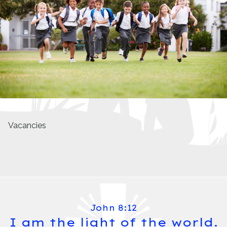
Vacancies
John 8:12
I am the light of the world.