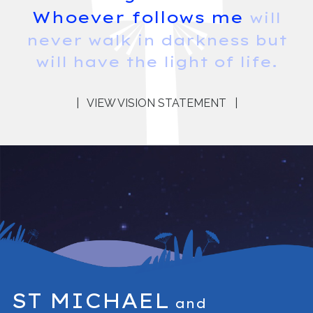
Whoever follows me
will
never walk in darkness but
will have the light of life.
|
VIEW VISION STATEMENT
|
ST MICHAEL
and