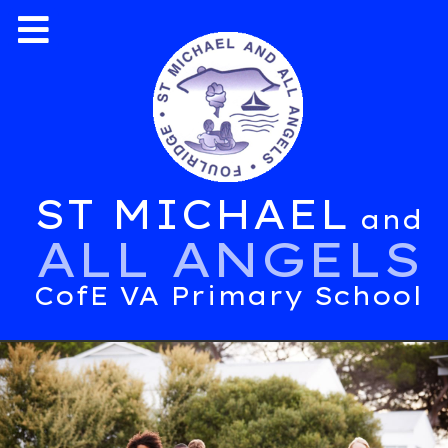
ST MICHAEL
and
ALL ANGELS
CofE VA Primary School