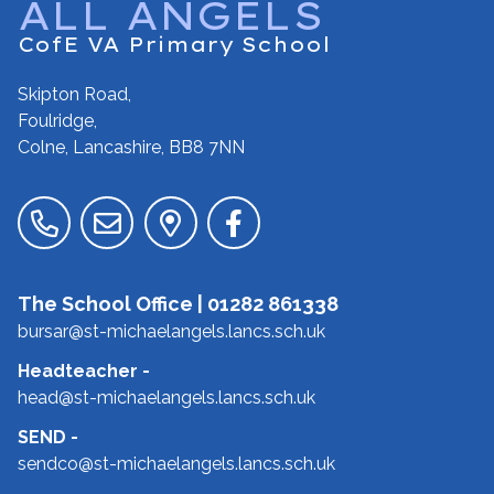
ALL ANGELS
CofE VA Primary School
Skipton Road,
Foulridge,
Colne, Lancashire,
BB8 7NN
The School Office |
01282 861338
bursar@st-michaelangels.lancs.sch.uk
Headteacher
-
head@st-michaelangels.lancs.sch.uk
SEND
-
sendco@st-michaelangels.lancs.sch.uk