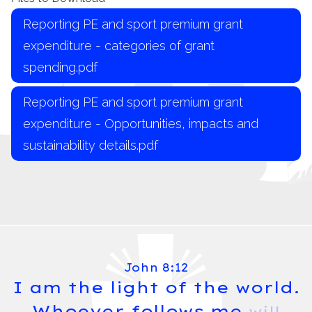
Reporting PE and sport premium grant
expenditure - categories of grant
spending.pdf
Reporting PE and sport premium grant
expenditure - Opportunities, impacts and
sustainability details.pdf
John 8:12
I am the light of the world.
Whoever follows me
will