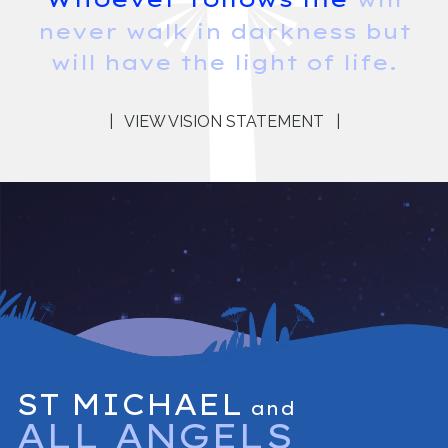
never walk in darkness but
will have the light of life.
|
VIEW VISION STATEMENT
|
ST MICHAEL
and
ALL ANGELS