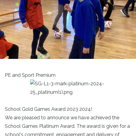
PE and Sport Premium
School Gold Games Award 2023 2024!
We are pleased to announce we have achieved the
School Games Platinum Award. The award is given for a
school's commitment, engagement and delivery of