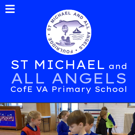
ST MICHAEL
and
ALL ANGELS
CofE VA Primary School