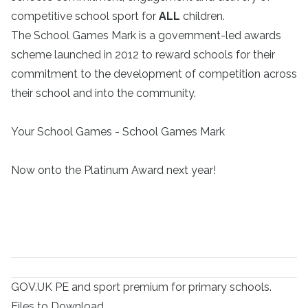
competitive school sport for
ALL
children.
The School Games Mark is a government-led awards
scheme launched in 2012 to reward schools for their
commitment to the development of competition across
their school and into the community.
Your School Games - School Games Mark
Now onto the Platinum Award next year!
GOV.UK
PE and sport premium for primary schools.
Files to Download