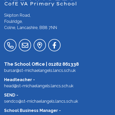
CofE VA Primary School
Skipton Road,
Foulridge,
Colne, Lancashire,
BB8 7NN
The School Office |
01282 861338
bursar@st-michaelangels.lancs.sch.uk
Headteacher
-
head@st-michaelangels.lancs.sch.uk
SEND
-
sendco@st-michaelangels.lancs.sch.uk
School Business Manager
-