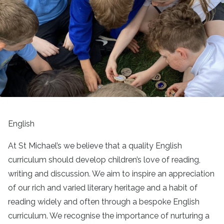
English
At St Michael’s we believe that a quality English
curriculum should develop children’s love of reading,
writing and discussion. We aim to inspire an appreciation
of our rich and varied literary heritage and a habit of
reading widely and often through a bespoke English
curriculum. We recognise the importance of nurturing a