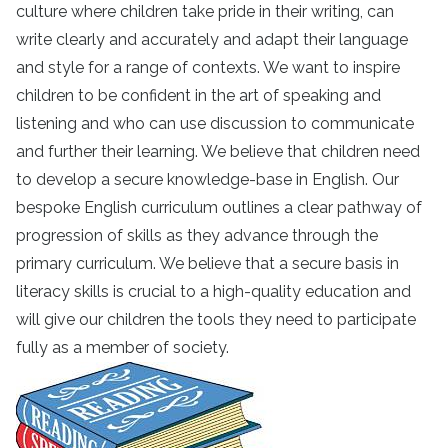
culture where children take pride in their writing, can
write clearly and accurately and adapt their language
and style for a range of contexts. We want to inspire
children to be confident in the art of speaking and
listening and who can use discussion to communicate
and further their learning. We believe that children need
to develop a secure knowledge-base in English. Our
bespoke English curriculum outlines a clear pathway of
progression of skills as they advance through the
primary curriculum. We believe that a secure basis in
literacy skills is crucial to a high-quality education and
will give our children the tools they need to participate
fully as a member of society.