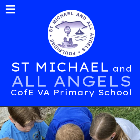
ST MICHAEL
and
ALL ANGELS
CofE VA Primary School