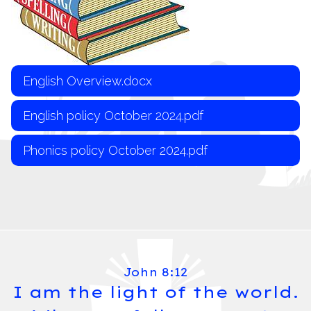
English Overview.docx
English policy October 2024.pdf
Phonics policy October 2024.pdf
John 8:12
I am the light of the world.