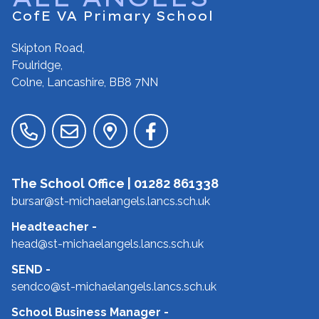
CofE VA Primary School
Skipton Road,
Foulridge,
Colne, Lancashire,
BB8 7NN
The School Office |
01282 861338
bursar@st-michaelangels.lancs.sch.uk
Headteacher
-
head@st-michaelangels.lancs.sch.uk
SEND
-
sendco@st-michaelangels.lancs.sch.uk
School Business Manager
-