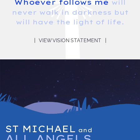
Whoever follows me
will
never walk in darkness but
will have the light of life.
|
VIEW VISION STATEMENT
|
ST MICHAEL
and
ALL ANGELS