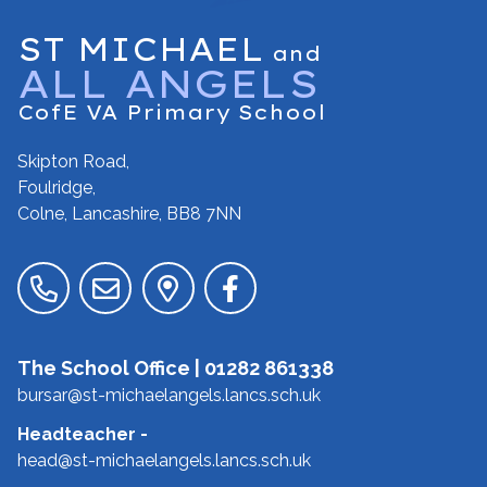
ST MICHAEL
and
ALL ANGELS
CofE VA Primary School
Skipton Road,
Foulridge,
Colne, Lancashire,
BB8 7NN
The School Office |
01282 861338
bursar@st-michaelangels.lancs.sch.uk
Headteacher
-
head@st-michaelangels.lancs.sch.uk