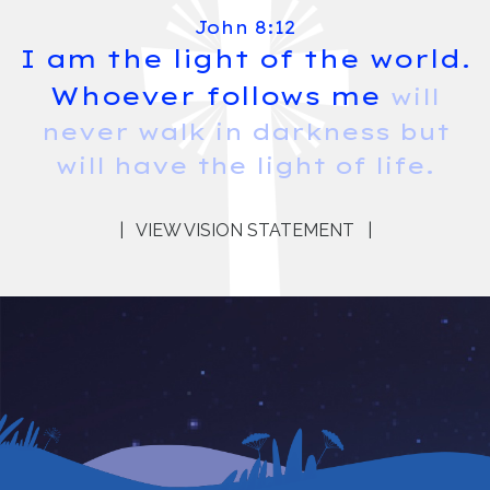
John 8:12
I am the light of the world.
Whoever follows me
will
never walk in darkness but
will have the light of life.
|
VIEW VISION STATEMENT
|