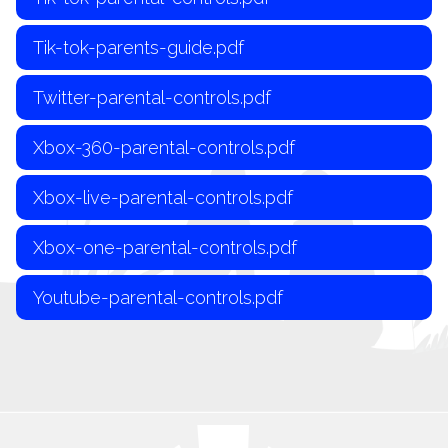
Tik-tok-parents-guide.pdf
Twitter-parental-controls.pdf
Xbox-360-parental-controls.pdf
Xbox-live-parental-controls.pdf
Xbox-one-parental-controls.pdf
Youtube-parental-controls.pdf