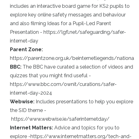
includes an interactive board game for KS2 pupils to
explore key online safety messages and behaviour
and also filming Ideas for a Pupil-Led Parent
Presentation -
https://lgfl.net/safeguarding/safer-
internet-day
Parent Zone:
https://parentzone.org.uk/beinternetlegends/national
BBC:
The BBC have curated a selection of videos and
quizzes that you might find useful -
https://www.bbc.com/ownit/curations/safer-
internet-day-2024
Webwise:
Includes presentations to help you explore
the SID theme -
https://www.webwise.ie/saferinternetday/
Internet Matters:
Advice and topics for you to
explore -
https://www.internetmatters.org/tech-and-