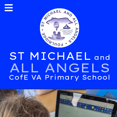
ST MICHAEL
and
ALL ANGELS
CofE VA Primary School