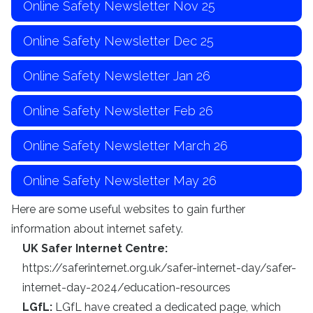
Online Safety Newsletter Nov 25
Online Safety Newsletter Dec 25
Online Safety Newsletter Jan 26
Online Safety Newsletter Feb 26
Online Safety Newsletter March 26
Online Safety Newsletter May 26
Here are some useful websites to gain further
information about internet safety.
UK Safer Internet Centre:
https://saferinternet.org.uk/safer-internet-day/safer-
internet-day-2024/education-resources
LGfL:
LGfL have created a dedicated page, which