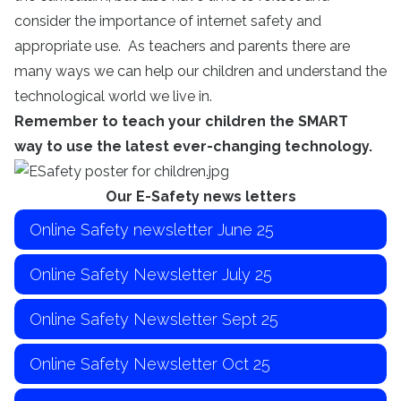
consider the importance of internet safety and
appropriate use. As teachers and parents there are
many ways we can help our children and understand the
technological world we live in.
Remember to teach your children the SMART
way to use the latest ever-changing technology.
Our E-Safety news letters
Online Safety newsletter June 25
Online Safety Newsletter July 25
Online Safety Newsletter Sept 25
Online Safety Newsletter Oct 25