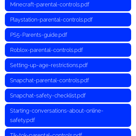
Minecraft-parental-controls.pdf
Playstation-parental-controls.pdf
PS5-Parents-guide.pdf
Roblox-parental-controls.pdf
Setting-up-age-restrictions.pdf
Snapchat-parental-controls.pdf
Snapchat-safety-checklist.pdf
Starting-conversations-about-online-
safety.pdf
Tik-tok-parental-controls.pdf