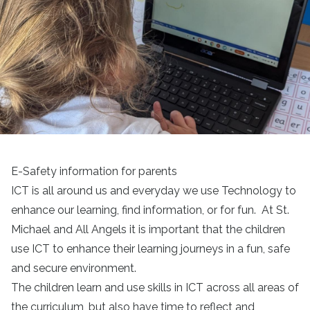
E-Safety information for parents
ICT is all around us and everyday we use Technology to
enhance our learning, find information, or for fun. At St.
Michael and All Angels it is important that the children
use ICT to enhance their learning journeys in a fun, safe
and secure environment.
The children learn and use skills in ICT across all areas of
the curriculum, but also have time to reflect and