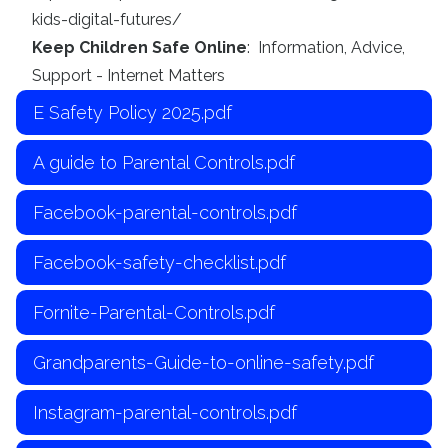
kids-digital-futures/
Keep Children Safe Online
: Information, Advice,
Support - Internet Matters
E Safety Policy 2025.pdf
A guide to Parental Controls.pdf
Facebook-parental-controls.pdf
Facebook-safety-checklist.pdf
Fornite-Parental-Controls.pdf
Grandparents-Guide-to-online-safety.pdf
Instagram-parental-controls.pdf