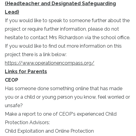
(Headteacher and Designated Safeguarding
Lead)
If you would like to speak to someone further about the
project or require further information, please do not
hesitate to contact Mrs Richardson via the school office.
If you would like to find out more information on this
project there is a link below:
https://www.operationencompass.org/
Links for Parents
CEOP
Has someone done something online that has made
you or a child or young person you know, feel worried or
unsafe?
Make a report to one of CEOP's experienced Child
Protection Advisors:
Child Exploitation and Online Protection