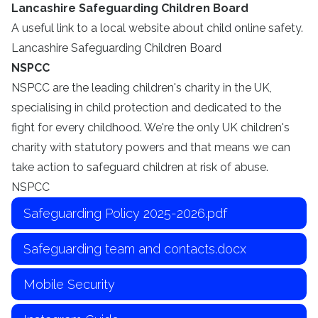
Lancashire Safeguarding Children Board
A useful link to a local website about child online safety.
Lancashire Safeguarding Children Board
NSPCC
NSPCC are the leading children's charity in the UK,
specialising in child protection and dedicated to the
fight for every childhood. We're the only UK children's
charity with statutory powers and that means we can
take action to safeguard children at risk of abuse.
NSPCC
Safeguarding Policy 2025-2026.pdf
Safeguarding team and contacts.docx
Mobile Security