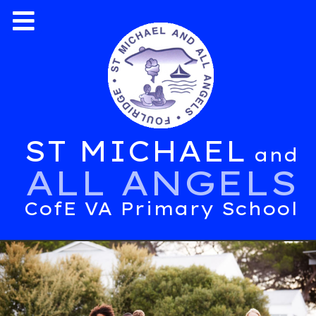
ST MICHAEL
and
ALL ANGELS
CofE VA Primary School