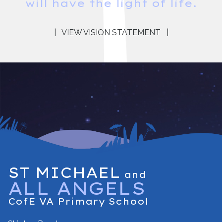
will have the light of life.
|
VIEW VISION STATEMENT
|
ST MICHAEL
and
ALL ANGELS
CofE VA Primary School