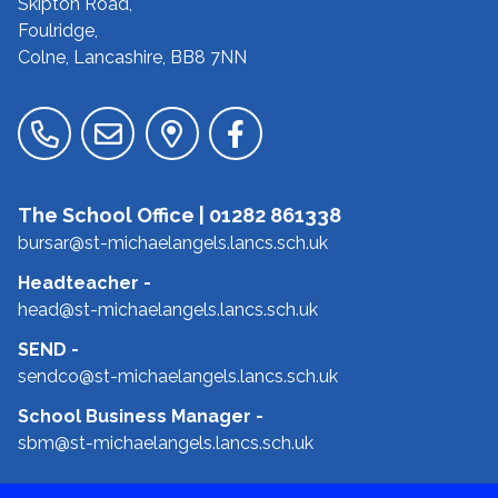
Skipton Road,
Foulridge,
Colne, Lancashire,
BB8 7NN
The School Office |
01282 861338
bursar@st-michaelangels.lancs.sch.uk
Headteacher
-
head@st-michaelangels.lancs.sch.uk
SEND
-
sendco@st-michaelangels.lancs.sch.uk
School Business Manager
-
sbm@st-michaelangels.lancs.sch.uk