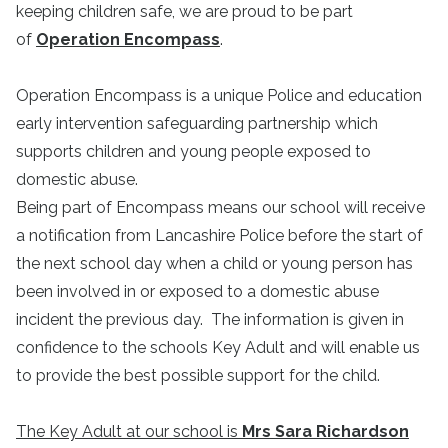
keeping children safe, we are proud to be part
of
Operation Encompass
.
Operation Encompass is a unique Police and education
early intervention safeguarding partnership which
supports children and young people exposed to
domestic abuse.
Being part of Encompass means our school will receive
a notification from Lancashire Police before the start of
the next school day when a child or young person has
been involved in or exposed to a domestic abuse
incident the previous day. The information is given in
confidence to the schools Key Adult and will enable us
to provide the best possible support for the child.
The Key Adult at our school is
Mrs Sara Richardson