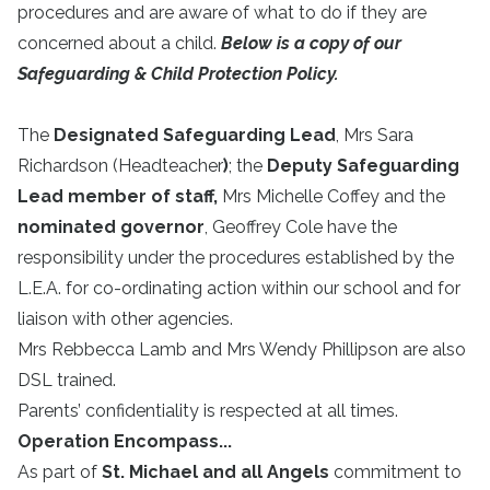
procedures and are aware of what to do if they are
concerned about a child.
Below is a copy of our
Safeguarding & Child Protection Policy.
The
Designated Safeguarding Lead
,
Mrs Sara
Richardson (Headteacher
)
; the
Deputy Safeguarding
Lead member of staff,
Mrs Michelle Coffey and the
nominated governor
, Geoffrey Cole have the
responsibility under the procedures established by the
L.E.A. for co-ordinating action within our school and for
liaison with other agencies.
Mrs Rebbecca Lamb and Mrs Wendy Phillipson are also
DSL trained.
Parents’ confidentiality is respected at all times.
Operation Encompass...
As part of
St. Michael and all Angels
commitment to