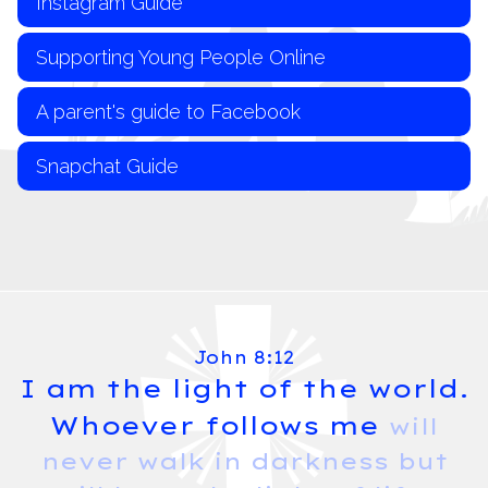
Instagram Guide
Supporting Young People Online
A parent's guide to Facebook
Snapchat Guide
John 8:12
I am the light of the world.
Whoever follows me
will
never walk in darkness but