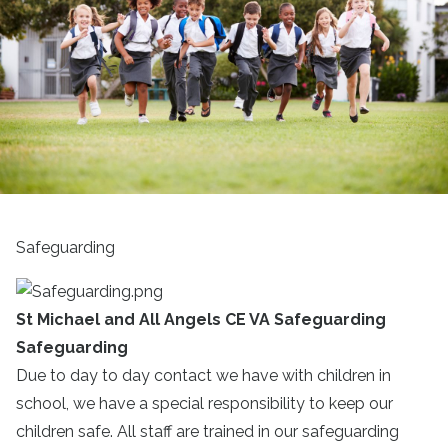
Safeguarding
St Michael and All Angels CE VA Safeguarding
Safeguarding
Due to day to day contact we have with children in
school, we have a special responsibility to keep our
children safe. All staff are trained in our safeguarding