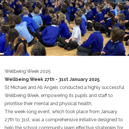
Wellbeing Week 2025
Wellbeing Week 27th - 31st January 2025
St Michael and All Angels conducted a highly successful
Wellbeing Week, empowering its pupils and staff to
prioritise their mental and physical health.
The week-long event, which took place from January
27th to 31st, was a comprehensive initiative designed to
help the school community learn effective strategies for