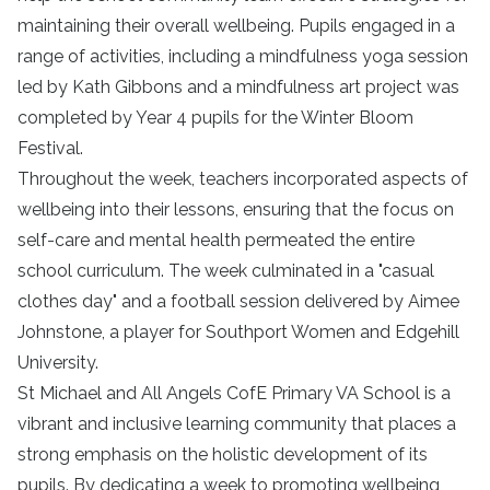
maintaining their overall wellbeing. Pupils engaged in a
range of activities, including a mindfulness yoga session
led by Kath Gibbons and a mindfulness art project was
completed by Year 4 pupils for the Winter Bloom
Festival.
Throughout the week, teachers incorporated aspects of
wellbeing into their lessons, ensuring that the focus on
self-care and mental health permeated the entire
school curriculum. The week culminated in a "casual
clothes day" and a football session delivered by Aimee
Johnstone, a player for Southport Women and Edgehill
University.
St Michael and All Angels CofE Primary VA School is a
vibrant and inclusive learning community that places a
strong emphasis on the holistic development of its
pupils. By dedicating a week to promoting wellbeing,