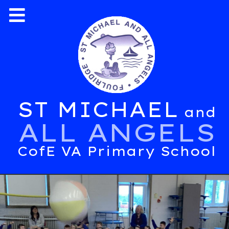
ST MICHAEL
and
ALL ANGELS
CofE VA Primary School