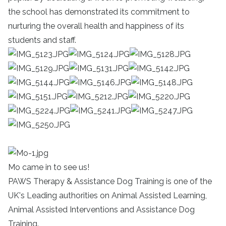
the school has demonstrated its commitment to
nurturing the overall health and happiness of its
students and staff.
Mo came in to see us!
PAWS Therapy & Assistance Dog Training is one of the
UK's Leading authorities on Animal Assisted Learning,
Animal Assisted Interventions and Assistance Dog
Training.