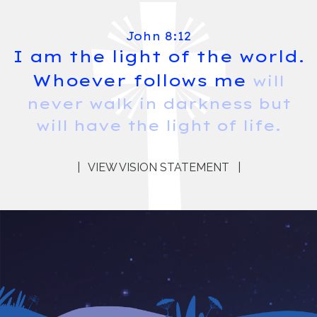
John 8:12
I am the light of the world.
Whoever follows me
will
never walk in darkness but
will have the light of life.
|
VIEW VISION STATEMENT
|