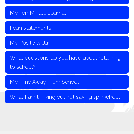
My Ten Minute Journal
I can statements
My Positivity Jar
What questions do you have about returning
to school?
My Time Away From School
What I am thinking but not saying spin wheel