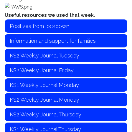
Useful resources we used that week.
Positives from lockdown
Information and support for families
KS2 Weekly Journal Tuesday
KS2 Weekly Journal Friday
KS1 Weekly Journal Monday
KS2 Weekly Journal Monday
KS2 Weekly Journal Thursday
KS1 Weekly Journal Thursday