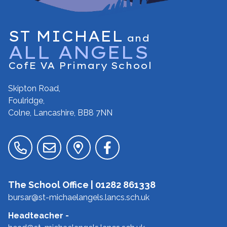
ST MICHAEL
and
ALL ANGELS
CofE VA Primary School
Skipton Road,
Foulridge,
Colne, Lancashire,
BB8 7NN
The School Office |
01282 861338
bursar@st-michaelangels.lancs.sch.uk
Headteacher
-