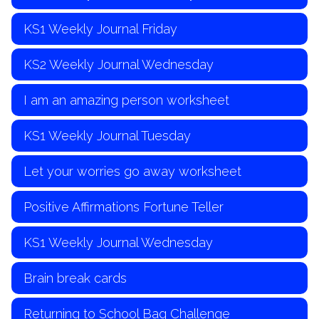
KS1 Weekly Journal Friday
KS2 Weekly Journal Wednesday
I am an amazing person worksheet
KS1 Weekly Journal Tuesday
Let your worries go away worksheet
Positive Affirmations Fortune Teller
KS1 Weekly Journal Wednesday
Brain break cards
Returning to School Bag Challenge