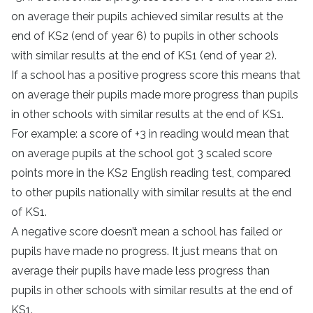
on average their pupils achieved similar results at the
end of KS2 (end of year 6) to pupils in other schools
with similar results at the end of KS1 (end of year 2).
If a school has a positive progress score this means that
on average their pupils made more progress than pupils
in other schools with similar results at the end of KS1.
For example: a score of +3 in reading would mean that
on average pupils at the school got 3 scaled score
points more in the KS2 English reading test, compared
to other pupils nationally with similar results at the end
of KS1.
A negative score doesn’t mean a school has failed or
pupils have made no progress. It just means that on
average their pupils have made less progress than
pupils in other schools with similar results at the end of
KS1.