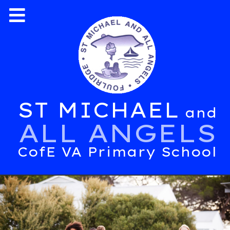
ST MICHAEL
and
ALL ANGELS
CofE VA Primary School