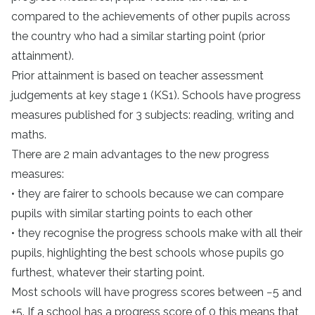
compared to the achievements of other pupils across
the country who had a similar starting point (prior
attainment).
Prior attainment is based on teacher assessment
judgements at key stage 1 (KS1). Schools have progress
measures published for 3 subjects: reading, writing and
maths.
There are 2 main advantages to the new progress
measures:
• they are fairer to schools because we can compare
pupils with similar starting points to each other
• they recognise the progress schools make with all their
pupils, highlighting the best schools whose pupils go
furthest, whatever their starting point.
Most schools will have progress scores between −5 and
+5. If a school has a progress score of 0 this means that