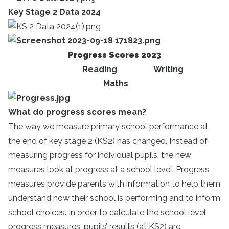
Key Stage 2 Data 2024
Progress Scores 2023
Reading Writing
Maths
What do progress scores mean?
The way we measure primary school performance at
the end of key stage 2 (KS2) has changed. Instead of
measuring progress for individual pupils, the new
measures look at progress at a school level. Progress
measures provide parents with information to help them
understand how their school is performing and to inform
school choices. In order to calculate the school level
progress measures, pupils’ results (at KS2) are