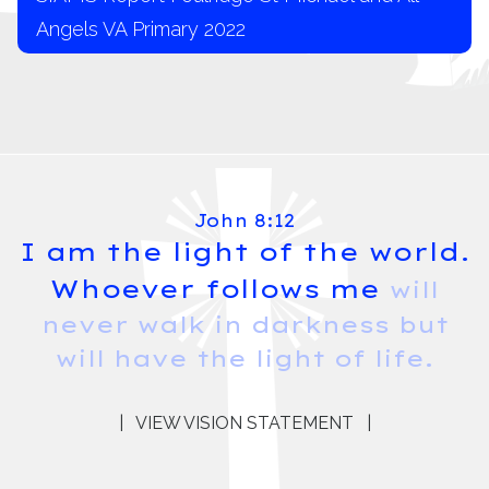
Angels VA Primary 2022
John 8:12
I am the light of the world.
Whoever follows me
will
never walk in darkness but
will have the light of life.
|
VIEW VISION STATEMENT
|