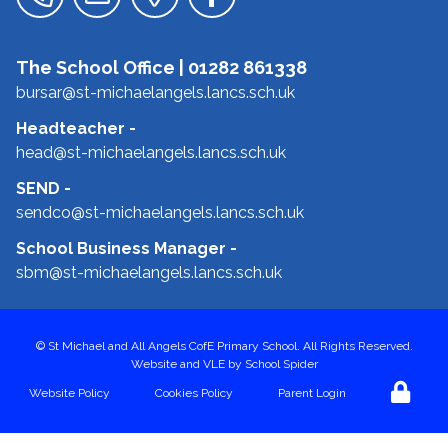
The School Office |
01282 861338
bursar@st-michaelangels.lancs.sch.uk
Headteacher
-
head@st-michaelangels.lancs.sch.uk
SEND
-
sendco@st-michaelangels.lancs.sch.uk
School Business Manager
-
sbm@st-michaelangels.lancs.sch.uk
©
St Michael and All Angels CofE Primary School
. All Rights Reserved.
Website and VLE by
School Spider
Website Policy
Cookies Policy
Parent Login