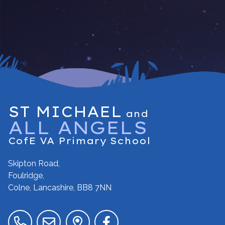
ST MICHAEL
and
ALL ANGELS
CofE VA Primary School
Skipton Road,
Foulridge,
Colne, Lancashire,
BB8 7NN