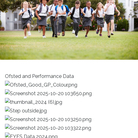
Ofsted and Performance Data