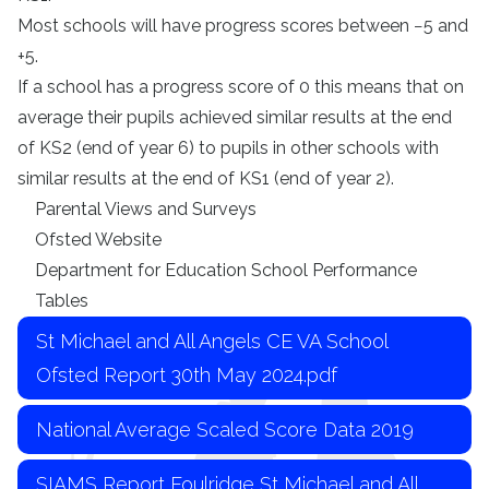
Most schools will have progress scores between −5 and
+5.
If a school has a progress score of 0 this means that on
average their pupils achieved similar results at the end
of KS2 (end of year 6) to pupils in other schools with
similar results at the end of KS1 (end of year 2).
Parental Views and Surveys
Ofsted Website
Department for Education
School Performance
Tables
St Michael and All Angels CE VA School
Ofsted Report 30th May 2024.pdf
National Average Scaled Score Data 2019
SIAMS Report Foulridge St Michael and All